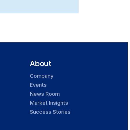
About
Company
Events
News Room
Market Insights
Success Stories