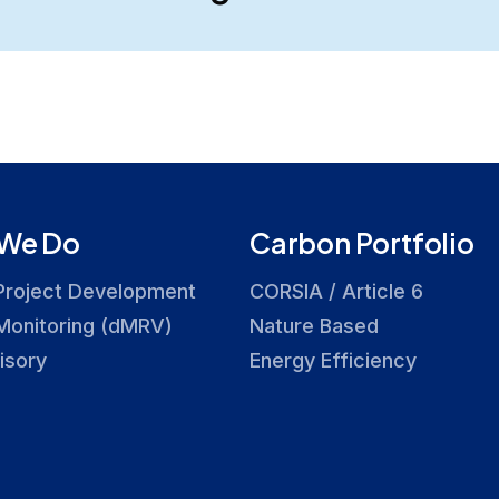
We Do
Carbon Portfolio
Project Development
CORSIA / Article 6
Monitoring (dMRV)
Nature Based
isory
Energy Efficiency