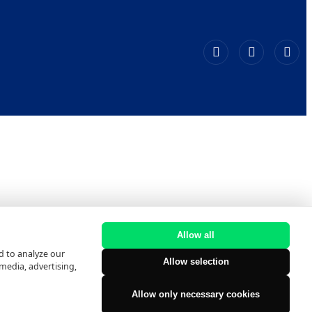
Allow all
d to analyze our
Allow selection
 media, advertising,
Allow only necessary cookies