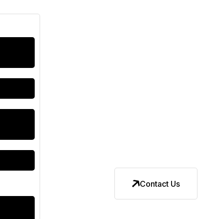
Contact Us