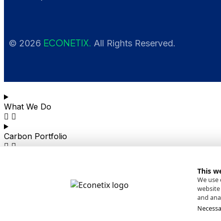
ECONETIX.
© 2026
All Rights Reserved.
What We Do
Carbon Portfolio
News
This w
We use c
website 
About
and anal
Necessa
Contact Us