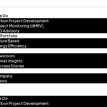
e Do
rbon Project Development
oject Monitoring (dMRV)
G Advisory
Portfolio
ture Based
ergy Efficiency
wsroom
rket Insights
ccess Stories
mpany
ents
e Do
rbon Project Development