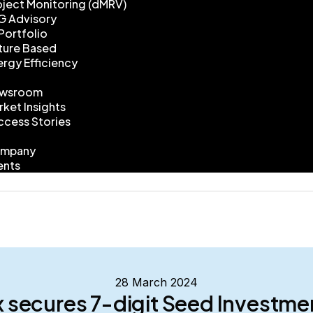
oject Monitoring (dMRV)
G Advisory
Portfolio
ture Based
ergy Efficiency
wsroom
rket Insights
ccess Stories
mpany
ents
28 March 2024
 secures 7-digit Seed Investm