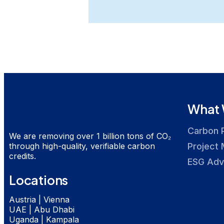
What 
Carbon 
We are removing over 1 billion tons of CO₂
through high-quality, verifiable carbon
Project 
credits.
ESG Adv
Locations
Austria | Vienna
UAE | Abu Dhabi
Uganda | Kampala