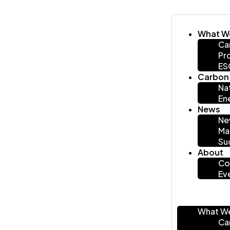
What W
Ca
Pr
ES
Carbon 
Na
En
News
Ne
Ma
Su
About
Co
Ev
What W
Ca