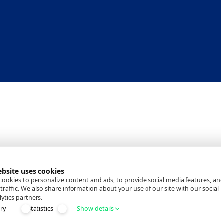
ebsite uses cookies
ookies to personalize content and ads, to provide social media features, an
traffic. We also share information about your use of our site with our social
ytics partners.
ry
statistics
Show details