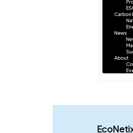
Pr
ES
Carbon 
Na
En
News
Ne
Ma
Su
About
Co
Ev
EcoNetix