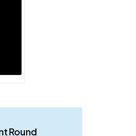
ent Round