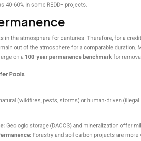
 as 40-60% in some REDD+ projects.
 Permanence
s in the atmosphere for centuries. Therefore, for a credit
main out of the atmosphere for a comparable duration. 
erge on a
100-year permanence benchmark
for remova
ffer Pools
atural (wildfires, pests, storms) or human-driven (illegal 
e:
Geologic storage (DACCS) and mineralization offer mille
Permanence:
Forestry and soil carbon projects are more 