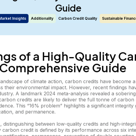
Guide
Market Insights
Additionality
Carbon Credit Quality
Sustainable Financ
ngs of a High-Quality C
A Comprehensive Guide
g landscape of climate action, carbon credits have become 
ss their environmental impact. However, recent findings ha
dustry. A landmark 2024 meta-analysis revealed a sobering 
rbon credits are likely to deliver the full tonne of carbon
dence. This “16% problem” highlights a significant integrity 
fication, and permanence.
, distinguishing between low-quality credits and high-integri
ty carbon credit is defined by its performance across six int