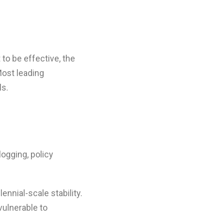
 to be effective, the
Most leading
ls.
logging, policy
nnial-scale stability.
vulnerable to