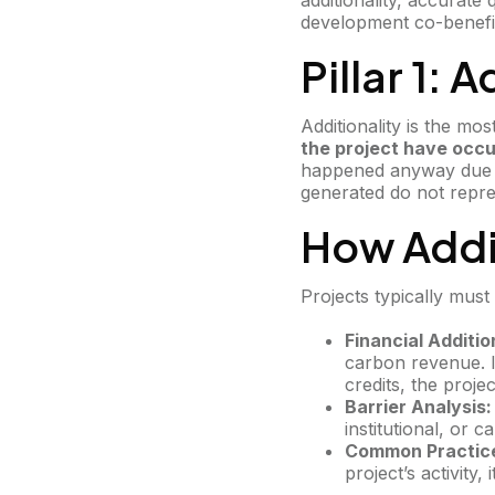
additionality, accurate
development co-benefi
Pillar 1: 
Additionality is the mos
the project have occu
happened anyway due to
generated do not repres
How Addi
Projects typically must 
Financial Additio
carbon revenue. I
credits, the project
Barrier Analysis:
institutional, or 
Common Practice
project’s activity,