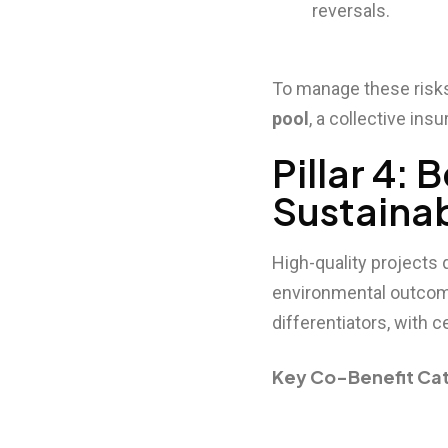
reversals.
To manage these risks,
pool
, a collective in
Pillar 4:
Sustaina
High-quality projects 
environmental outcome
differentiators, with
Key Co-Benefit Ca