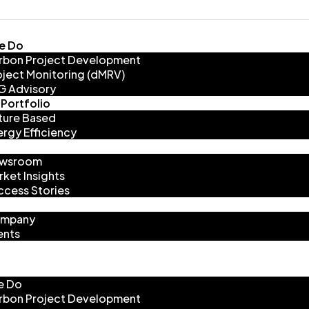
e Do
rbon Project Development
oject Monitoring (dMRV)
G Advisory
Portfolio
ture Based
ergy Efficiency
wsroom
rket Insights
ccess Stories
mpany
ents
e Do
rbon Project Development