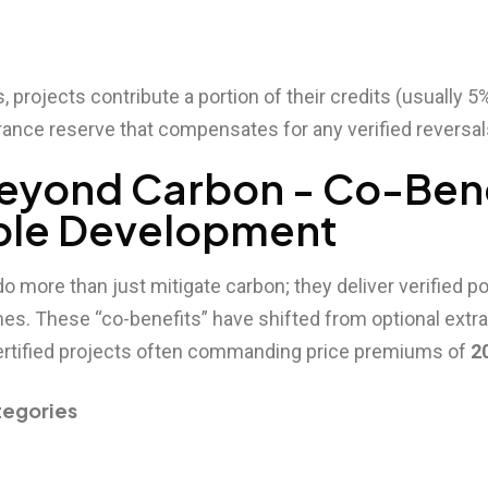
 projects contribute a portion of their credits (usually 5
surance reserve that compensates for any verified reversal
 Beyond Carbon - Co-Ben
ble Development
do more than just mitigate carbon; they deliver verified po
s. These “co-benefits” have shifted from optional extra
 certified projects often commanding price premiums of
2
tegories