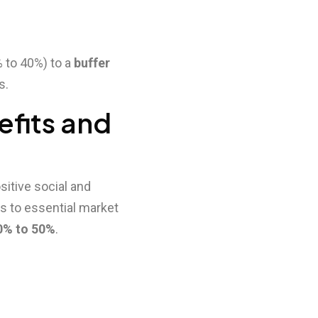
% to 40%) to a
buffer
s.
efits and
sitive social and
s to essential market
0% to 50%
.