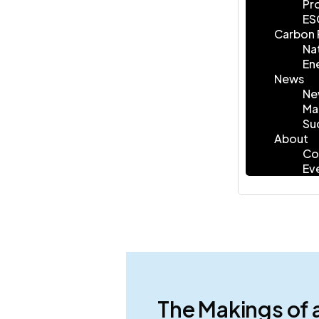
Pr
ES
Carbon 
Na
En
News
Ne
Ma
Su
About
Co
Ev
The Makings of 