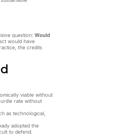
 sustainable
cisive question:
Would
oject would have
ctice, the credits
ed
mically viable without
urdle rate without
ch as technological,
eady adopted the
cult to defend.