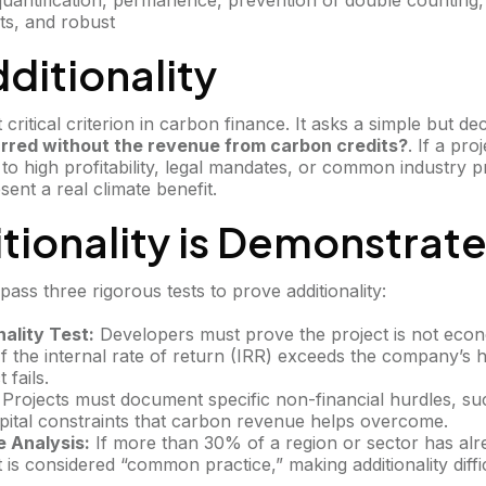
 quantification, permanence, prevention of double counting,
ts, and robust
Additionality
t critical criterion in carbon finance. It asks a simple but de
rred without the revenue from carbon credits?
. If a pr
 high profitability, legal mandates, or common industry pra
ent a real climate benefit.
tionality is Demonstrat
pass three rigorous tests to prove additionality:
nality Test:
Developers must prove the project is not econo
f the internal rate of return (IRR) exceeds the company’s h
 fails.
Projects must document specific non-financial hurdles, su
capital constraints that carbon revenue helps overcome.
 Analysis:
If more than 30% of a region or sector has alr
 it is considered “common practice,” making additionality diffi