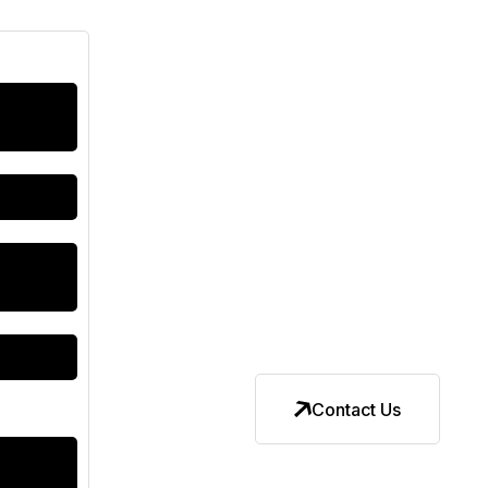
Contact Us