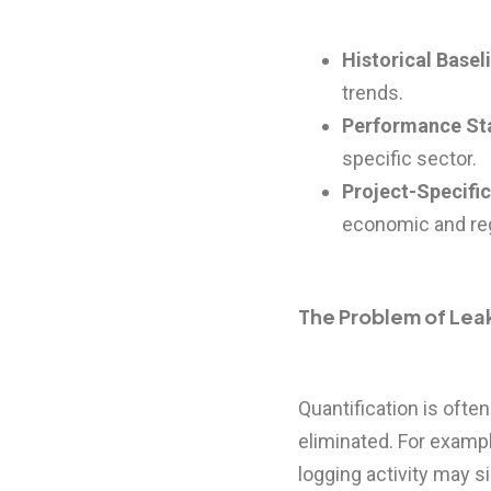
Historical Basel
trends.
Performance St
specific sector.
Project-Specifi
economic and reg
The Problem of Le
Quantification is oft
eliminated. For exampl
logging activity may 