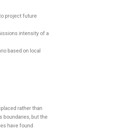
to project future
ssions intensity of a
io based on local
splaced rather than
ts boundaries, but the
dies have found