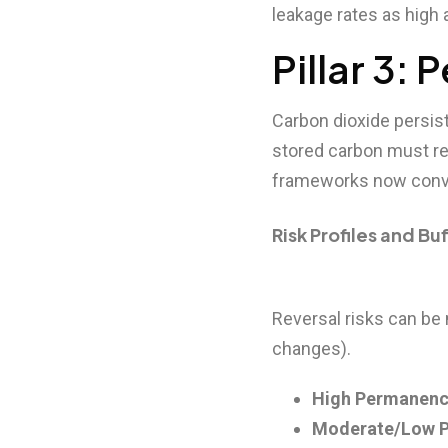
leakage rates as high
Pillar 3:
Carbon dioxide persist
stored carbon must re
frameworks now conv
Risk Profiles and Bu
Reversal risks can be n
changes).
High Permanenc
Moderate/Low 