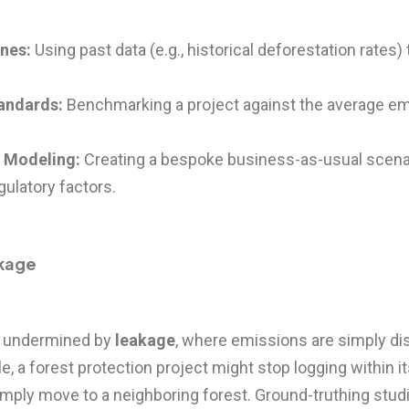
ines:
Using past data (e.g., historical deforestation rates) 
andards:
Benchmarking a project against the average emi
c Modeling:
Creating a bespoke business-as-usual scenar
ulatory factors.
akage
en undermined by
leakage
, where emissions are simply di
e, a forest protection project might stop logging within i
simply move to a neighboring forest. Ground-truthing stu