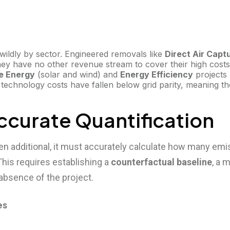
y wildly by sector. Engineered removals like
Direct Air Capt
hey have no other revenue stream to cover their high cos
e Energy
(solar and wind) and
Energy Efficiency
projects 
echnology costs have fallen below grid parity, meaning the
 Accurate Quantification
en additional, it must accurately calculate how many emis
his requires establishing a
counterfactual baseline
, a 
absence of the project.
es