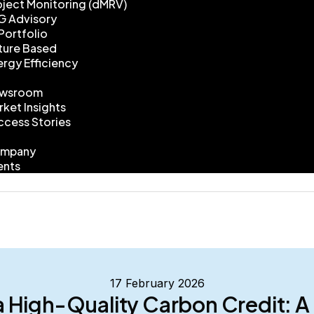
oject Monitoring (dMRV)
G Advisory
Portfolio
ture Based
ergy Efficiency
wsroom
rket Insights
ccess Stories
mpany
ents
17 February 2026
a High-Quality Carbon Credit: