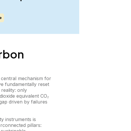
e
arbon
a central mechanism for
ve fundamentally reset
reality: only
 dioxide equivalent CO₂
gap driven by failures
ty instruments is
erconnected pillars: