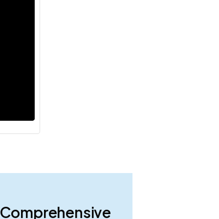
 A Comprehensive