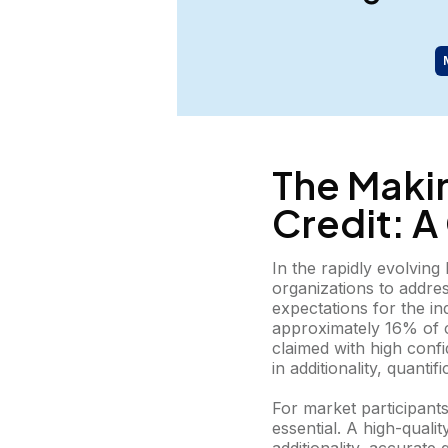
The Maki
Credit: 
In the rapidly evolvin
organizations to addre
expectations for the in
approximately 16% of ca
claimed with high confi
in additionality, quanti
For market participants
essential. A high-quali