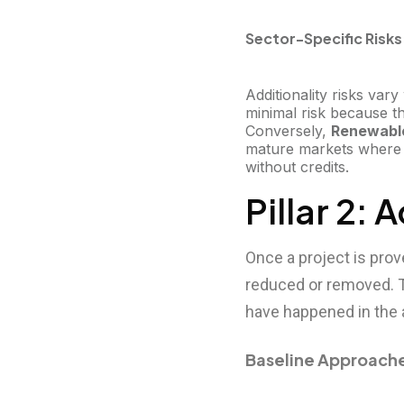
Sector-Specific Risks
Additionality risks var
minimal risk because t
Conversely,
Renewabl
mature markets where t
without credits.
Pillar 2:
Once a project is prov
reduced or removed. T
have happened in the 
Baseline Approach