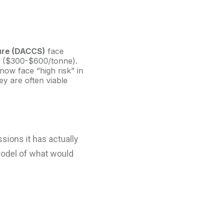
ure (DACCS)
face
ts ($300-$600/tonne).
now face “high risk” in
y are often viable
sions it has actually
model of what would