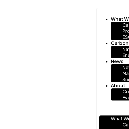
What W
Ca
Pr
ES
Carbon 
Na
En
News
Ne
Ma
Su
About
Co
Ev
What W
Ca