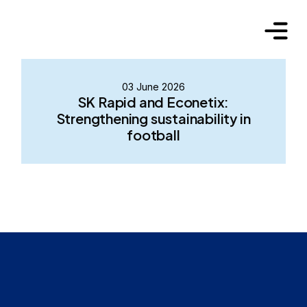
03 June 2026
SK Rapid and Econetix:
Strengthening sustainability in
football