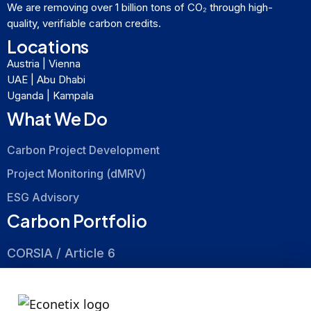
We are removing over 1 billion tons of CO₂ through high-
quality, verifiable carbon credits.
Locations
Austria | Vienna
UAE | Abu Dhabi
Uganda | Kampala
What We Do
Carbon Project Development
Project Monitoring (dMRV)
ESG Advisory
Carbon Portfolio
CORSIA / Article 6
Nature Based
Energy Efficiency