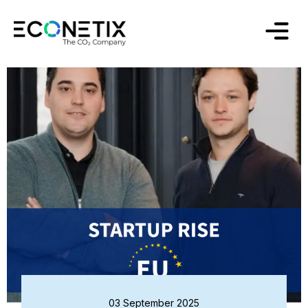
03 September 2025