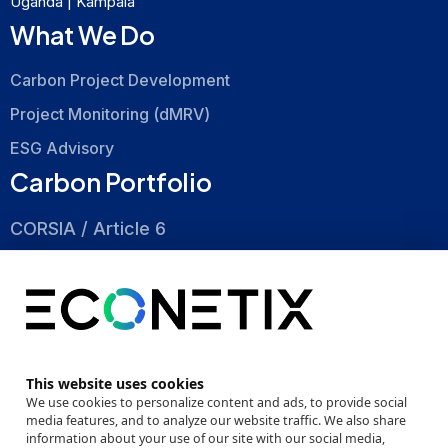
Uganda | Kampala
What We Do
Carbon Project Development
Project Monitoring (dMRV)
ESG Advisory
Carbon Portfolio
CORSIA / Article 6
Nature Based
Energy Efficiency
About
This website uses cookies
Company
We use cookies to personalize content and ads, to provide social
media features, and to analyze our website traffic. We also share
Events
information about your use of our site with our social media,