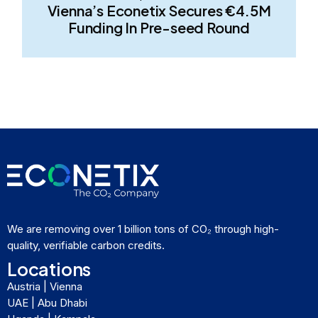
Vienna’s Econetix Secures €4.5M
Funding In Pre-seed Round
We are removing over 1 billion tons of CO₂ through high-
quality, verifiable carbon credits.
Locations
Austria | Vienna
UAE | Abu Dhabi