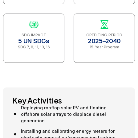
SDG IMPACT
CREDITING PERIOD
5 UN SDGs
2025–2040
SDG 7, 8, 11, 13, 16
15-Year Program
Key Activities
Deploying rooftop solar PV and floating
offshore solar arrays to displace diesel
generation.
Installing and calibrating energy meters for
electricity generation/consumption tracking.