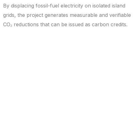
By displacing fossil-fuel electricity on isolated island
grids, the project generates measurable and verifiable
CO₂ reductions that can be issued as carbon credits.