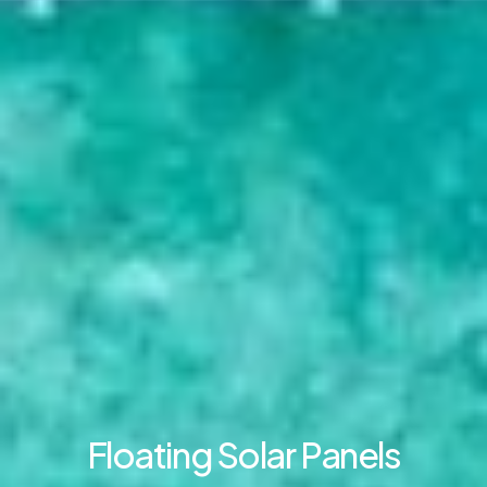
Floating Solar Panels