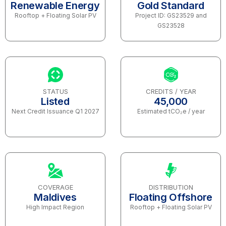
Renewable Energy
Gold Standard
Rooftop + Floating Solar PV
Project ID: GS23529 and
GS23528
STATUS
CREDITS / YEAR
Listed
45,000
Next Credit Issuance Q1 2027
Estimated tCO₂e / year
COVERAGE
DISTRIBUTION
Maldives
Floating Offshore
High Impact Region
Rooftop + Floating Solar PV