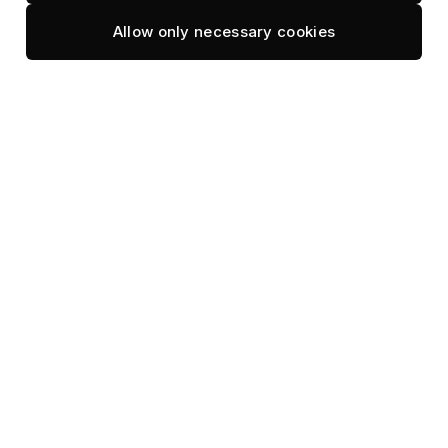
Varu
Ozen Reserve
Allow only necessary cookies
Avani+ Fares
Park Hyatt
Baglioni
Patina
Centara
Pullman
Cheval Blanc
Reethi Faru
Conrad
Ritz-Carlton
Dharavandhoo
RIU Palace
/ Aveyla
Robinson Club
Dusit Thani
Robinson
Fari Campus
Maldives
Four Seasons
Sandies
Gili
Bathala
Lankanfushi
Sirru Fen