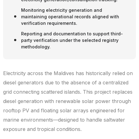
Monitoring electricity generation and
maintaining operational records aligned with
verification requirements.
Reporting and documentation to support third-
party verification under the selected registry
methodology.
Electricity across the Maldives has historically relied on
diesel generators due to the absence of a centralized
grid connecting scattered islands. This project replaces
diesel generation with renewable solar power through
rooftop PV and floating solar arrays engineered for
marine environments—designed to handle saltwater
exposure and tropical conditions.