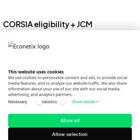
CORSIA eligibility + JCM
CORSIA-eligible: The project’s credits are positioned as
CORSIA-eligible, enabling use for aviation
decarbonisation alongside voluntary climate
commitments.
This website uses cookies
Amilla Fushi
Oblu Nature
We use cookies to personalize content and ads, to provide social
media features, and to analyze our website traffic. We also share
Anantara
Oblu
information about your use of our site with our social media,
advertising, and analytics partners.
Kihavah
Experience/Lobig
Necessary
statistics
Show details
Anantara Veli
Oblu Sangeli
Atmosphere
One&Only
Allow all
Raaya
Reethi Rah
Allow selection
Atmosphere
Ozen Life