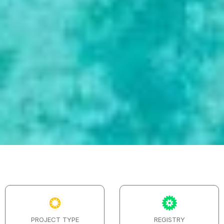
PROJECT TYPE
REGISTRY