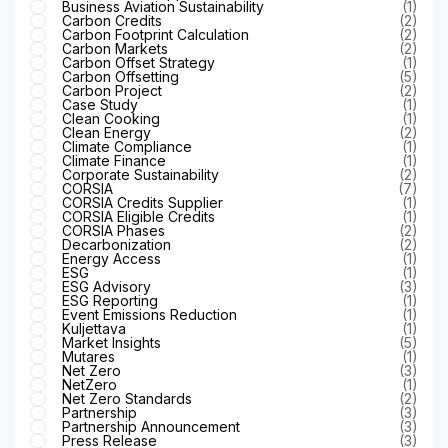
Business Aviation Sustainability
(1)
Carbon Credits
(2)
Carbon Footprint Calculation
(2)
Carbon Markets
(2)
Carbon Offset Strategy
(1)
Carbon Offsetting
(5)
Carbon Project
(2)
Case Study
(1)
Clean Cooking
(1)
Clean Energy
(2)
Climate Compliance
(1)
Climate Finance
(1)
Corporate Sustainability
(2)
CORSIA
(7)
CORSIA Credits Supplier
(1)
CORSIA Eligible Credits
(1)
CORSIA Phases
(2)
Decarbonization
(2)
Energy Access
(1)
ESG
(1)
ESG Advisory
(3)
ESG Reporting
(1)
Event Emissions Reduction
(1)
Kuljettava
(1)
Market Insights
(5)
Mutares
(1)
Net Zero
(3)
NetZero
(1)
Net Zero Standards
(2)
Partnership
(3)
Partnership Announcement
(3)
Press Release
(3)