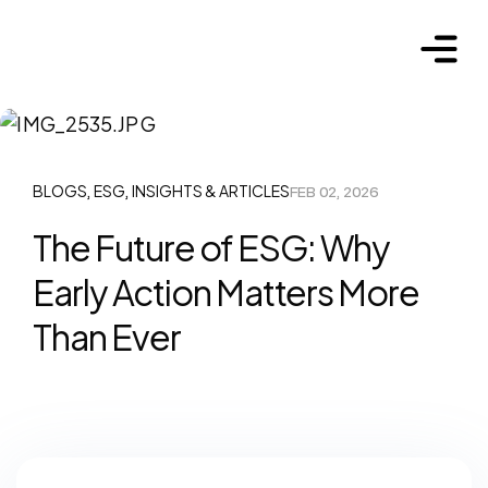
BLOGS
ESG
INSIGHTS & ARTICLES
FEB 02, 2026
,
,
The Future of ESG: Why
Early Action Matters More
Than Ever