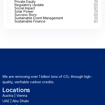
Private Equity
(1)
Regulatory Update
(3)
Social Impact
(2)
Solar Power
(1)
Success Story
(3)
Sustainable Event Management
(1)
Sustainable Finance
(2)
We are removing over 1 billion tons of CO₂ through high-
quality, verifiable carbon credits.
Locations
Austria | Vienna
UAE | Abu Dhabi