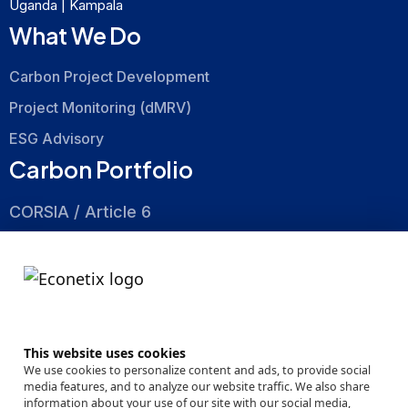
Uganda | Kampala
What We Do
Carbon Project Development
Project Monitoring (dMRV)
ESG Advisory
Carbon Portfolio
CORSIA / Article 6
Nature Based
Energy Efficiency
About
This website uses cookies
Company
We use cookies to personalize content and ads, to provide social
media features, and to analyze our website traffic. We also share
Events
information about your use of our site with our social media,