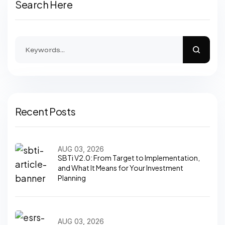
Search Here
Recent Posts
AUG 03, 2026
SBTi V2.0: From Target to Implementation,
and What It Means for Your Investment
Planning
AUG 03, 2026