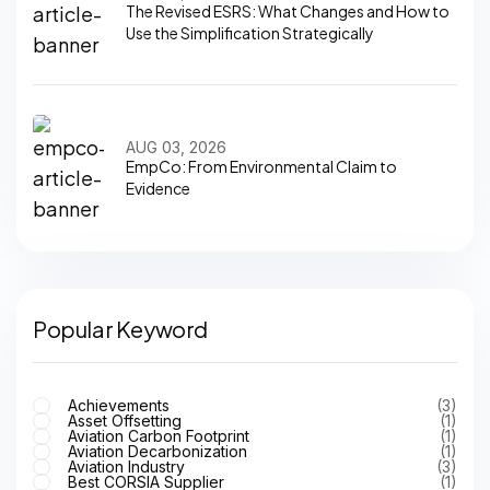
The Revised ESRS: What Changes and How to
Use the Simplification Strategically
AUG 03, 2026
EmpCo: From Environmental Claim to
Evidence
Popular Keyword
Achievements
(3)
Asset Offsetting
(1)
Aviation Carbon Footprint
(1)
Aviation Decarbonization
(1)
Aviation Industry
(3)
Best CORSIA Supplier
(1)