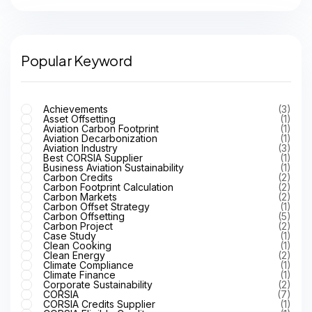
Popular Keyword
Achievements
(3)
Asset Offsetting
(1)
Aviation Carbon Footprint
(1)
Aviation Decarbonization
(1)
Aviation Industry
(3)
Best CORSIA Supplier
(1)
Business Aviation Sustainability
(1)
Carbon Credits
(2)
Carbon Footprint Calculation
(2)
Carbon Markets
(2)
Carbon Offset Strategy
(1)
Carbon Offsetting
(5)
Carbon Project
(2)
Case Study
(1)
Clean Cooking
(1)
Clean Energy
(2)
Climate Compliance
(1)
Climate Finance
(1)
Corporate Sustainability
(2)
CORSIA
(7)
CORSIA Credits Supplier
(1)