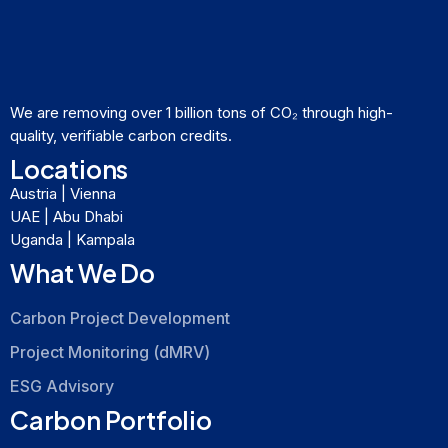
We are removing over 1 billion tons of CO₂ through high-
quality, verifiable carbon credits.
Locations
Austria | Vienna
UAE | Abu Dhabi
Uganda | Kampala
What We Do
Carbon Project Development
Project Monitoring (dMRV)
ESG Advisory
Carbon Portfolio