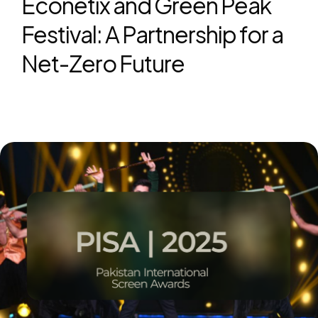
Econetix and Green Peak
Festival: A Partnership for a
Net-Zero Future