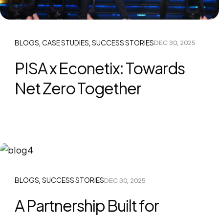
BLOGS
CASE STUDIES
SUCCESS STORIES
DEC 30, 2025
,
,
PISA x Econetix: Towards
Net Zero Together
BLOGS
SUCCESS STORIES
DEC 30, 2025
,
A Partnership Built for