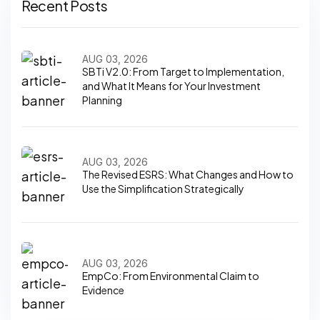
Recent Posts
AUG 03, 2026
SBTi V2.0: From Target to Implementation,
and What It Means for Your Investment
Planning
AUG 03, 2026
The Revised ESRS: What Changes and How to
Use the Simplification Strategically
AUG 03, 2026
EmpCo: From Environmental Claim to
Evidence