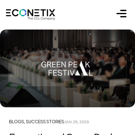
BLOGS
SUCCESS STORIES
JAN 28, 2026
,