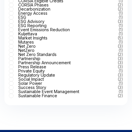
CORSIA Eligible Credits
(1)
CORSIA Phases
(2)
Decarbonization
(2)
Energy Access
(1)
ESG
(1)
ESG Advisory
(3)
ESG Reporting
(1)
Event Emissions Reduction
(1)
Kuljettava
(1)
Market Insights
(5)
Mutares
(1)
Net Zero
(3)
NetZero
(1)
Net Zero Standards
(2)
Partnership
(3)
Partnership Announcement
(3)
Press Release
(3)
Private Equity
(1)
Regulatory Update
(3)
Social Impact
(2)
Solar Power
(1)
Success Story
(3)
Sustainable Event Management
(1)
Sustainable Finance
(2)