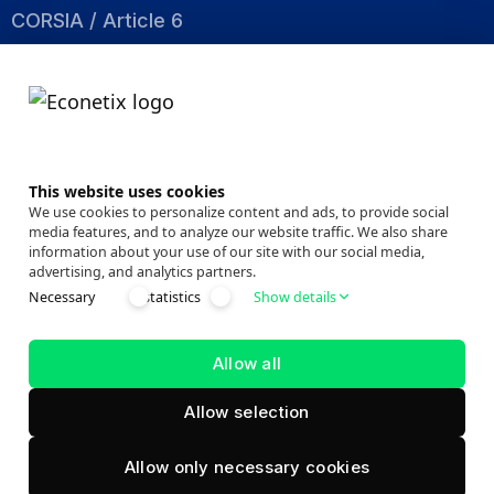
CORSIA / Article 6
Nature Based
Energy Efficiency
About
This website uses cookies
Company
We use cookies to personalize content and ads, to provide social
media features, and to analyze our website traffic. We also share
Events
information about your use of our site with our social media,
advertising, and analytics partners.
News Room
Necessary
statistics
Show details
Market Insights
Success Stories
Allow all
Allow selection
ECONETIX.
© 2026
All Rights Reserved.
Allow only necessary cookies