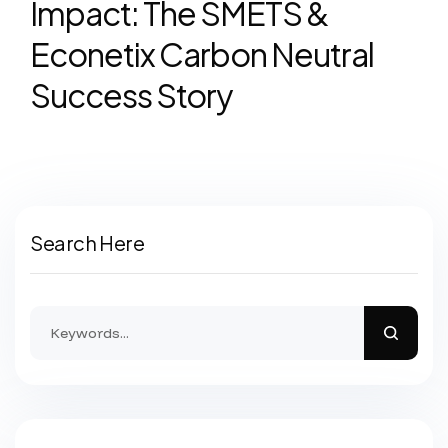
Impact: The SMETS &
Econetix Carbon Neutral
Success Story
Search Here