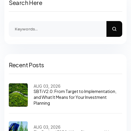
Search Here
Recent Posts
AUG 03, 2026
SBTi V2.0: From Target to Implementation,
and What It Means for Your Investment
Planning
AUG 03, 2026