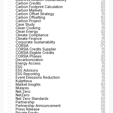
Carbon Credits
(2)
Carbon Footprint Calculation
(2)
Carbon Markets
(2)
Carbon Offset Strategy
(1)
Carbon Offsetting
(5)
Carbon Project
(2)
Case Study
(1)
Clean Cooking
(1)
Clean Energy
(2)
Climate Compliance
(1)
Climate Finance
(1)
Corporate Sustainability
(2)
CORSIA
(7)
CORSIA Credits Supplier
(1)
CORSIA Eligible Credits
(1)
CORSIA Phases
(2)
Decarbonization
(2)
Energy Access
(1)
ESG
(1)
ESG Advisory
(3)
ESG Reporting
(1)
Event Emissions Reduction
(1)
Kuljettava
(1)
Market Insights
(5)
Mutares
(1)
Net Zero
(3)
NetZero
(1)
Net Zero Standards
(2)
Partnership
(3)
Partnership Announcement
(3)
Press Release
(3)
Private Equity
(1)