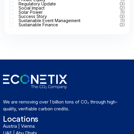
Regulatory Update
(3)
Social Impact
(2)
Solar Power
(1)
Success Story
(3)
Sustainable Event Management
(1)
Sustainable Finance
(2)
We are removing over 1 billion tons of CO₂ through high-
quality, verifiable carbon credits.
Locations
Austria | Vienna
UAE | Abu Dhabi