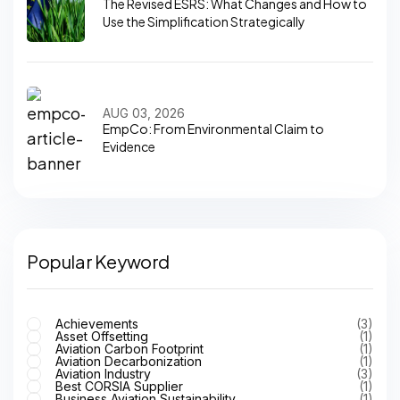
The Revised ESRS: What Changes and How to
Use the Simplification Strategically
AUG 03, 2026
EmpCo: From Environmental Claim to
Evidence
Popular Keyword
Achievements
(3)
Asset Offsetting
(1)
Aviation Carbon Footprint
(1)
Aviation Decarbonization
(1)
Aviation Industry
(3)
Best CORSIA Supplier
(1)
Business Aviation Sustainability
(1)