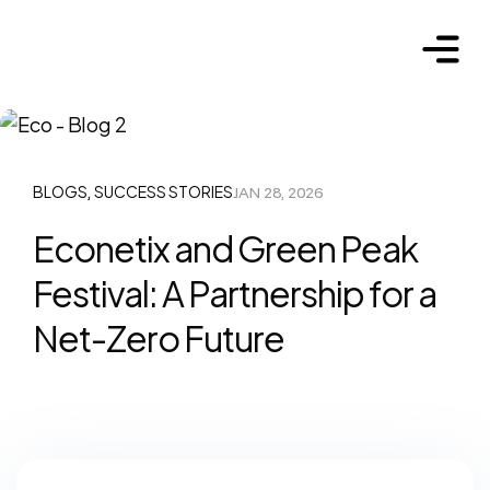
BLOGS
SUCCESS STORIES
JAN 28, 2026
,
Econetix and Green Peak
Festival: A Partnership for a
Net-Zero Future