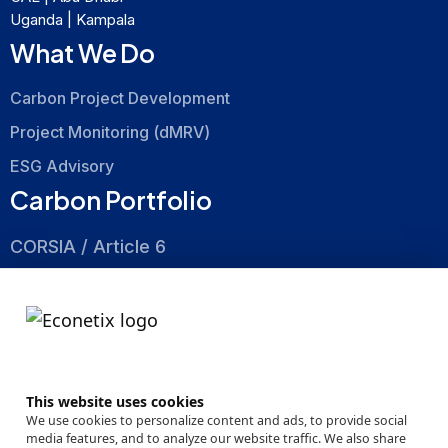
Uganda | Kampala
What We Do
Carbon Project Development
Project Monitoring (dMRV)
ESG Advisory
Carbon Portfolio
CORSIA / Article 6
Nature Based
Energy Efficiency
About
This website uses cookies
Company
We use cookies to personalize content and ads, to provide social
media features, and to analyze our website traffic. We also share
Events